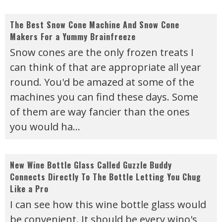
The Best Snow Cone Machine And Snow Cone
Makers For a Yummy Brainfreeze
Snow cones are the only frozen treats I
can think of that are appropriate all year
round. You'd be amazed at some of the
machines you can find these days. Some
of them are way fancier than the ones
you would ha
...
New Wine Bottle Glass Called Guzzle Buddy
Connects Directly To The Bottle Letting You Chug
Like a Pro
I can see how this wine bottle glass would
be convenient. It should be every wino's