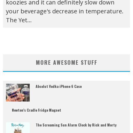
koozies and it can definitely slow down
your beverage's decrease in temperature.
The Yet
...
MORE AWESOME STUFF
Absolut Vodka iPhone 6 Case
Newton’s Cradle Fridge Magnet
The Screaming Sun Alarm Clock by Rick and Morty