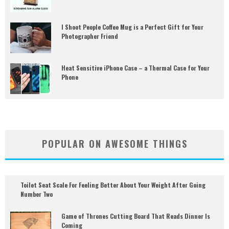
I Shoot People Coffee Mug is a Perfect Gift for Your
Photographer Friend
Heat Sensitive iPhone Case – a Thermal Case for Your
Phone
POPULAR ON AWESOME THINGS
Toilet Seat Scale For Feeling Better About Your Weight After Going
Number Two
Game of Thrones Cutting Board That Reads Dinner Is
Coming