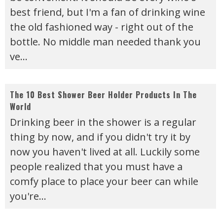
best friend, but I'm a fan of drinking wine
the old fashioned way - right out of the
bottle. No middle man needed thank you
ve
...
The 10 Best Shower Beer Holder Products In The
World
Drinking beer in the shower is a regular
thing by now, and if you didn't try it by
now you haven't lived at all. Luckily some
people realized that you must have a
comfy place to place your beer can while
you're
...