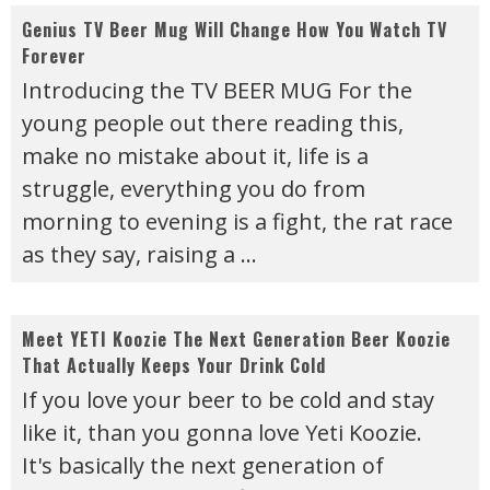
Genius TV Beer Mug Will Change How You Watch TV
Forever
Introducing the TV BEER MUG For the
young people out there reading this,
make no mistake about it, life is a
struggle, everything you do from
morning to evening is a fight, the rat race
as they say, raising a
...
Meet YETI Koozie The Next Generation Beer Koozie
That Actually Keeps Your Drink Cold
If you love your beer to be cold and stay
like it, than you gonna love Yeti Koozie.
It's basically the next generation of