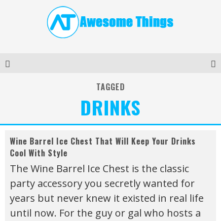
TAGGED
DRINKS
Wine Barrel Ice Chest That Will Keep Your Drinks
Cool With Style
The Wine Barrel Ice Chest is the classic
party accessory you secretly wanted for
years but never knew it existed in real life
until now. For the guy or gal who hosts a