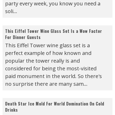
party every week, you know you need a
soli
...
This Eiffel Tower Wine Glass Set Is a Wow Factor
For Dinner Guests
This Eiffel Tower wine glass set is a
perfect example of how known and
popular the tower really is and
considered for being the most-visited
paid monument in the world. So there's
no surprise there are many sam
...
Death Star Ice Mold For World Domination On Cold
Drinks