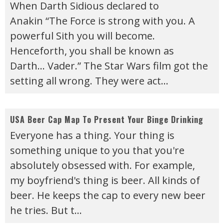
When Darth Sidious declared to
Anakin “The Force is strong with you. A
powerful Sith you will become.
Henceforth, you shall be known as
Darth… Vader.” The Star Wars film got the
setting all wrong. They were act
...
USA Beer Cap Map To Present Your Binge Drinking
Everyone has a thing. Your thing is
something unique to you that you're
absolutely obsessed with. For example,
my boyfriend's thing is beer. All kinds of
beer. He keeps the cap to every new beer
he tries. But t
...