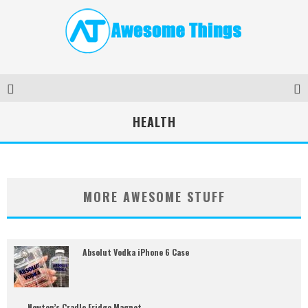
HEALTH
MORE AWESOME STUFF
Absolut Vodka iPhone 6 Case
Newton’s Cradle Fridge Magnet