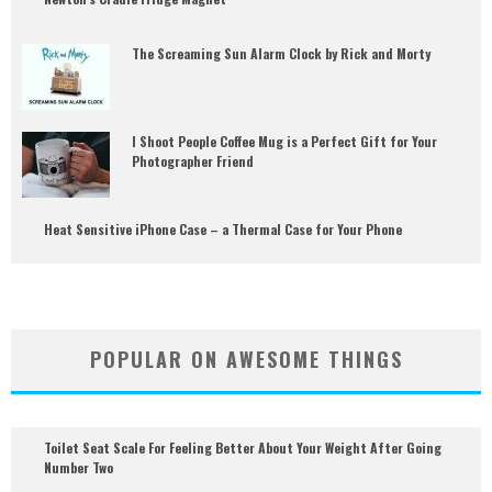
The Screaming Sun Alarm Clock by Rick and Morty
I Shoot People Coffee Mug is a Perfect Gift for Your
Photographer Friend
Heat Sensitive iPhone Case – a Thermal Case for Your Phone
POPULAR ON AWESOME THINGS
Toilet Seat Scale For Feeling Better About Your Weight After Going
Number Two