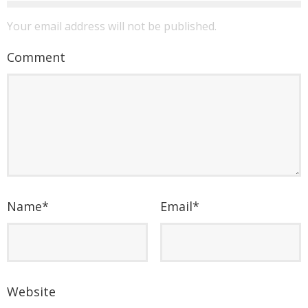
Your email address will not be published.
Comment
Name
*
Email
*
Website