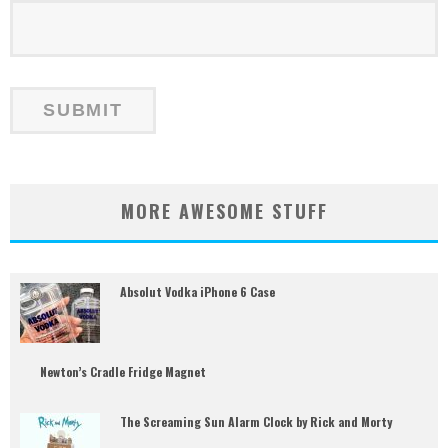
MORE AWESOME STUFF
Absolut Vodka iPhone 6 Case
Newton’s Cradle Fridge Magnet
The Screaming Sun Alarm Clock by Rick and Morty