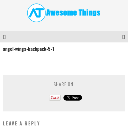
angel-wings-backpack-5-1
SHARE ON:
LEAVE A REPLY