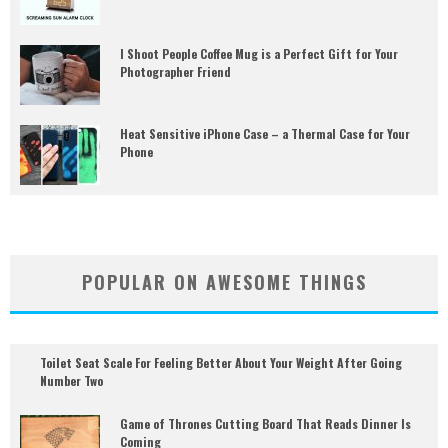
I Shoot People Coffee Mug is a Perfect Gift for Your
Photographer Friend
Heat Sensitive iPhone Case – a Thermal Case for Your
Phone
POPULAR ON AWESOME THINGS
Toilet Seat Scale For Feeling Better About Your Weight After Going
Number Two
Game of Thrones Cutting Board That Reads Dinner Is
Coming