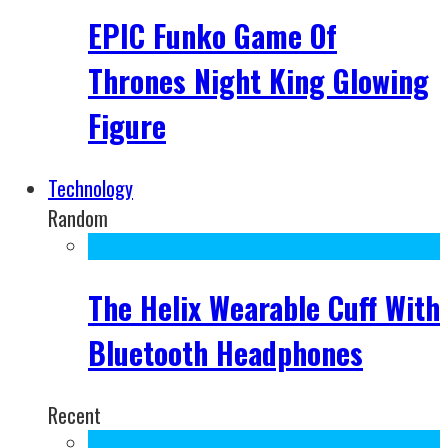
EPIC Funko Game Of
Thrones Night King Glowing
Figure
Technology
Random
The Helix Wearable Cuff With
Bluetooth Headphones
Recent