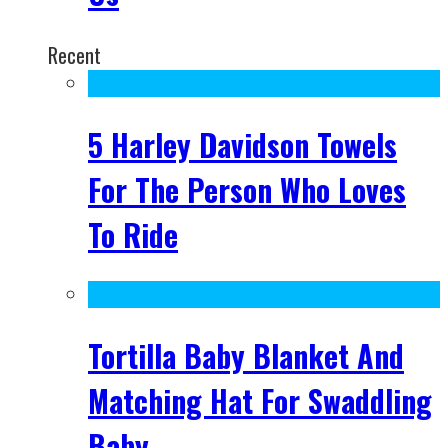
Recent
5 Harley Davidson Towels
For The Person Who Loves
To Ride
Tortilla Baby Blanket And
Matching Hat For Swaddling
Baby