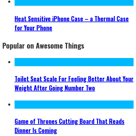
Heat Sensitive iPhone Case – a Thermal Case
for Your Phone
Popular on Awesome Things
Toilet Seat Scale For Feeling Better About Your
Weight After Going Number Two
Game of Thrones Cutting Board That Reads
Dinner Is Coming