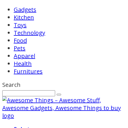
Gadgets
Kitchen
Toys
Technology
Food
Pets
Apparel
Health
Furnitures
Search