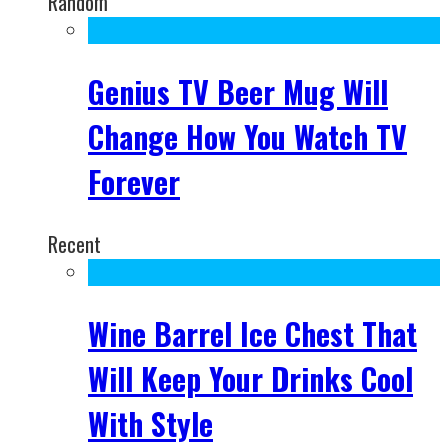
Random
Genius TV Beer Mug Will
Change How You Watch TV
Forever
Recent
Wine Barrel Ice Chest That
Will Keep Your Drinks Cool
With Style