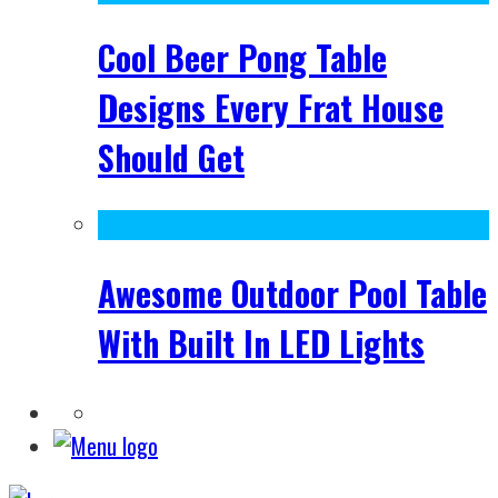
Cool Beer Pong Table
Designs Every Frat House
Should Get
Awesome Outdoor Pool Table
With Built In LED Lights