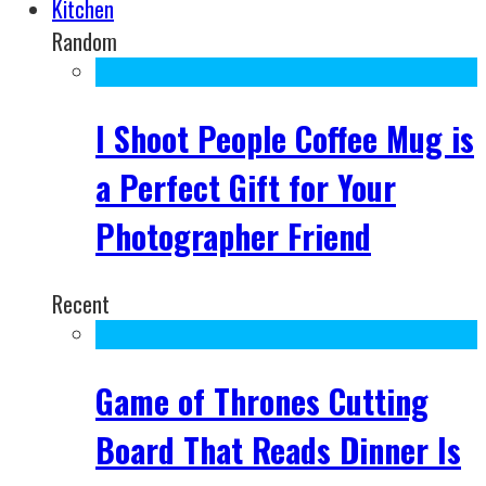
Kitchen
Random
I Shoot People Coffee Mug is
a Perfect Gift for Your
Photographer Friend
Recent
Game of Thrones Cutting
Board That Reads Dinner Is