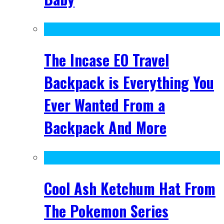
The Incase EO Travel
Backpack is Everything You
Ever Wanted From a
Backpack And More
Cool Ash Ketchum Hat From
The Pokemon Series