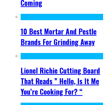
Coming
10 Best Mortar And Pestle
Brands For Grinding Away
Lionel Richie Cutting Board
That Reads ” Hello, Is It Me
You’re Cooking For? “