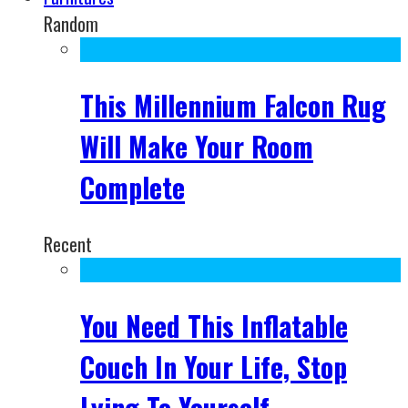
Random
This Millennium Falcon Rug
Will Make Your Room
Complete
Recent
You Need This Inflatable
Couch In Your Life, Stop
Lying To Yourself