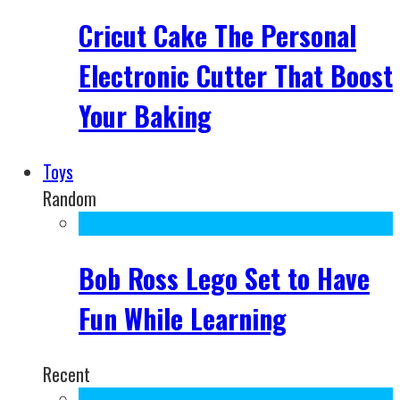
Cricut Cake The Personal
Electronic Cutter That Boost
Your Baking
Toys
Random
Bob Ross Lego Set to Have
Fun While Learning
Recent