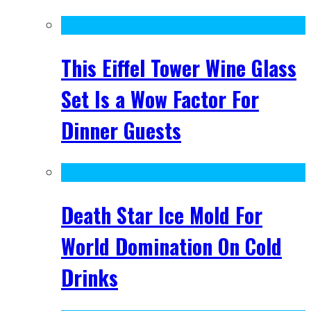
This Eiffel Tower Wine Glass
Set Is a Wow Factor For
Dinner Guests
Death Star Ice Mold For
World Domination On Cold
Drinks