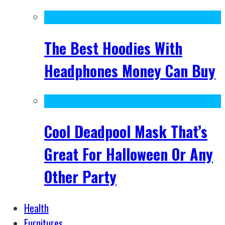
The Best Hoodies With
Headphones Money Can Buy
Cool Deadpool Mask That’s
Great For Halloween Or Any
Other Party
Health
Furnitures