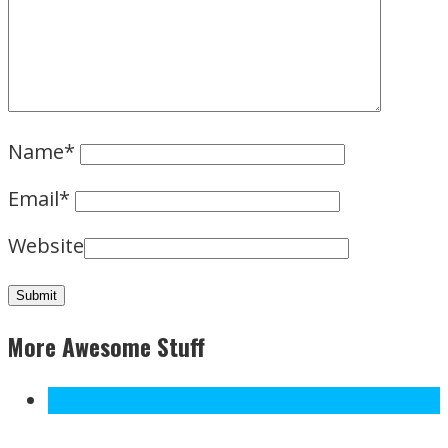
Name
*
Email
*
Website
More Awesome Stuff