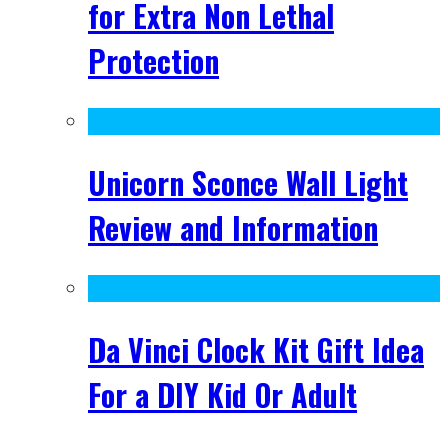
for Extra Non Lethal
Protection
Unicorn Sconce Wall Light
Review and Information
Da Vinci Clock Kit Gift Idea
For a DIY Kid Or Adult