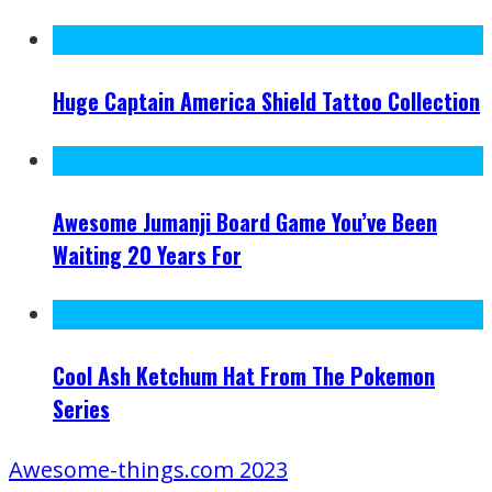
Huge Captain America Shield Tattoo Collection
Awesome Jumanji Board Game You’ve Been
Waiting 20 Years For
Cool Ash Ketchum Hat From The Pokemon
Series
Awesome-things.com 2023