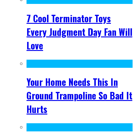
7 Cool Terminator Toys
Every Judgment Day Fan Will
Love
Your Home Needs This In
Ground Trampoline So Bad It
Hurts