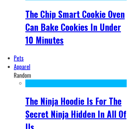
The Chip Smart Cookie Oven
Can Bake Cookies In Under
10 Minutes
Pets
Apparel
Random
The Ninja Hoodie Is For The
Secret Ninja Hidden In All Of
Us