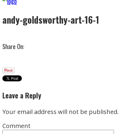
andy-goldsworthy-art-16-1
Share On:
Leave a Reply
Your email address will not be published.
Comment