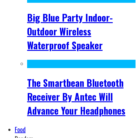
Big Blue Party Indoor-
Outdoor Wireless
Waterproof Speaker
The Smartbean Bluetooth
Receiver By Antec Will
Advance Your Headphones
Food