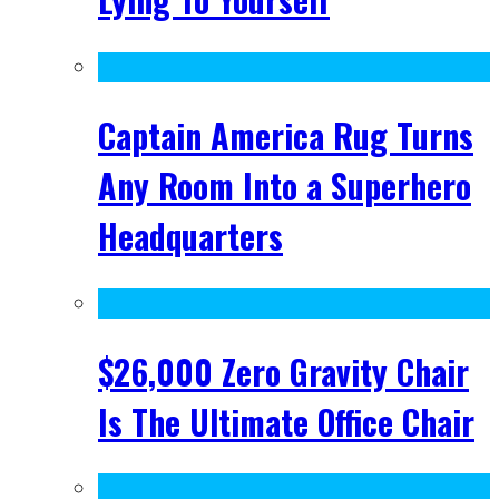
Captain America Rug Turns
Any Room Into a Superhero
Headquarters
$26,000 Zero Gravity Chair
Is The Ultimate Office Chair