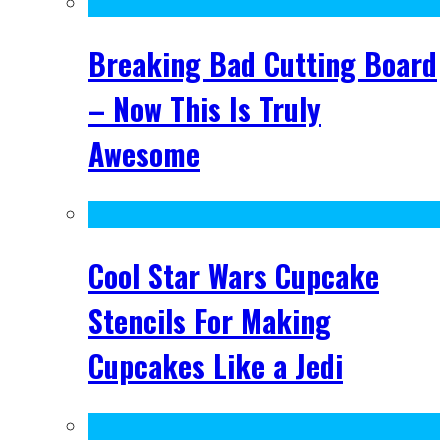
Breaking Bad Cutting Board
– Now This Is Truly
Awesome
Cool Star Wars Cupcake
Stencils For Making
Cupcakes Like a Jedi