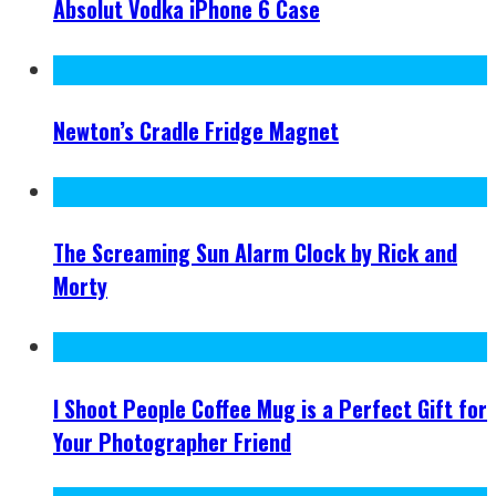
Absolut Vodka iPhone 6 Case
Newton’s Cradle Fridge Magnet
The Screaming Sun Alarm Clock by Rick and
Morty
I Shoot People Coffee Mug is a Perfect Gift for
Your Photographer Friend