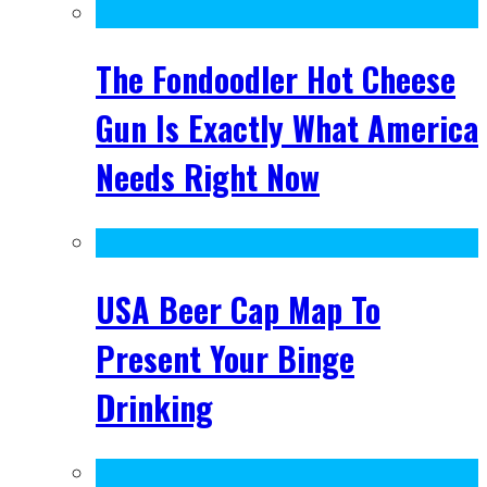
The Fondoodler Hot Cheese
Gun Is Exactly What America
Needs Right Now
USA Beer Cap Map To
Present Your Binge
Drinking