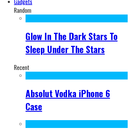
Gadgets
Random
Glow In The Dark Stars To
Sleep Under The Stars
Recent
Absolut Vodka iPhone 6
Case