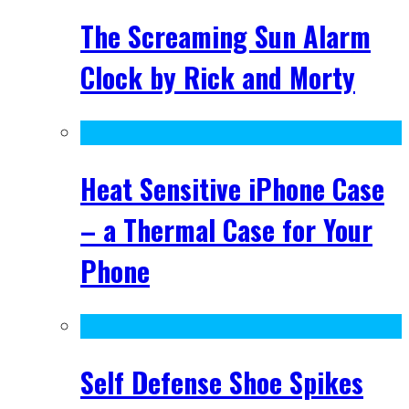
The Screaming Sun Alarm
Clock by Rick and Morty
Heat Sensitive iPhone Case
– a Thermal Case for Your
Phone
Self Defense Shoe Spikes