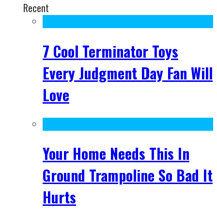
Recent
7 Cool Terminator Toys
Every Judgment Day Fan Will
Love
Your Home Needs This In
Ground Trampoline So Bad It
Hurts