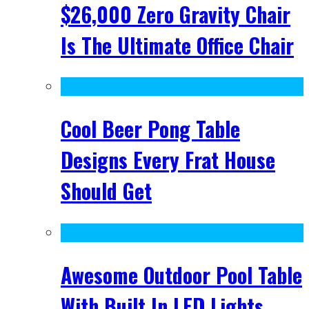
$26,000 Zero Gravity Chair
Is The Ultimate Office Chair
Cool Beer Pong Table
Designs Every Frat House
Should Get
Awesome Outdoor Pool Table
With Built In LED Lights