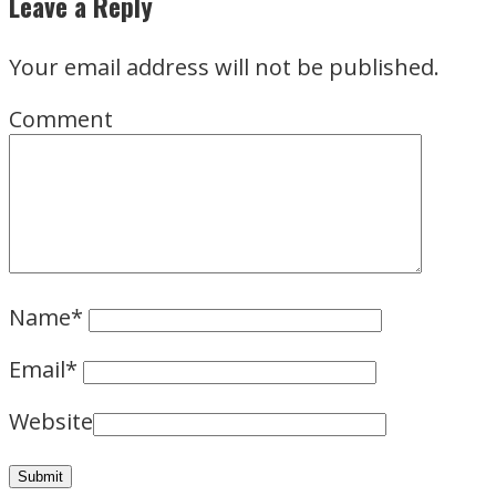
Leave a Reply
Your email address will not be published.
Comment
Name
*
Email
*
Website