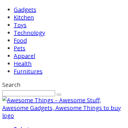
Gadgets
Kitchen
Toys
Technology
Food
Pets
Apparel
Health
Furnitures
Search