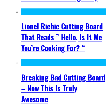
Lionel Richie Cutting Board
That Reads ” Hello, Is It Me
You’re Cooking For? “
Breaking Bad Cutting Board
– Now This Is Truly
Awesome