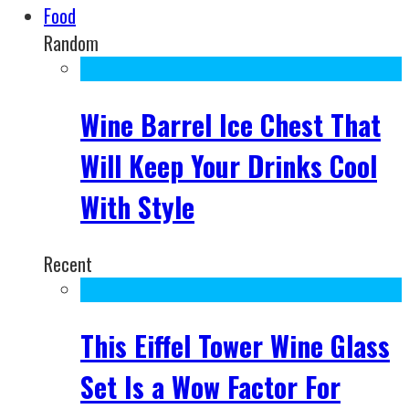
Food
Random
Wine Barrel Ice Chest That
Will Keep Your Drinks Cool
With Style
Recent
This Eiffel Tower Wine Glass
Set Is a Wow Factor For