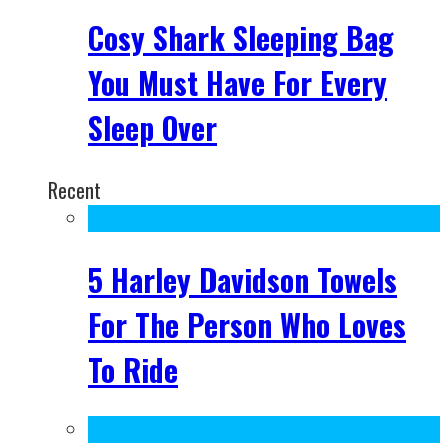
Cosy Shark Sleeping Bag
You Must Have For Every
Sleep Over
Recent
5 Harley Davidson Towels
For The Person Who Loves
To Ride