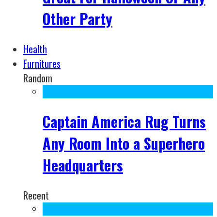
Other Party
Health
Furnitures
Random
Captain America Rug Turns
Any Room Into a Superhero
Headquarters
Recent