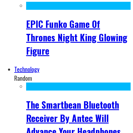
EPIC Funko Game Of
Thrones Night King Glowing
Figure
Technology
Random
The Smartbean Bluetooth
Receiver By Antec Will
Advance Your Headphones