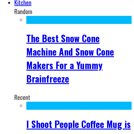
Kitchen
Random
The Best Snow Cone
Machine And Snow Cone
Makers For a Yummy
Brainfreeze
Recent
I Shoot People Coffee Mug is