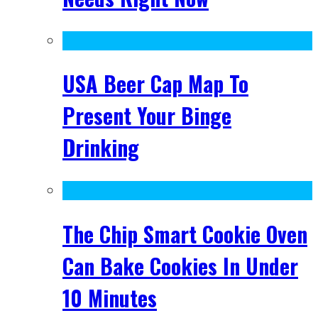
USA Beer Cap Map To
Present Your Binge
Drinking
The Chip Smart Cookie Oven
Can Bake Cookies In Under
10 Minutes