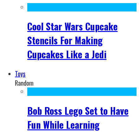
Cool Star Wars Cupcake
Stencils For Making
Cupcakes Like a Jedi
Toys
Random
Bob Ross Lego Set to Have
Fun While Learning