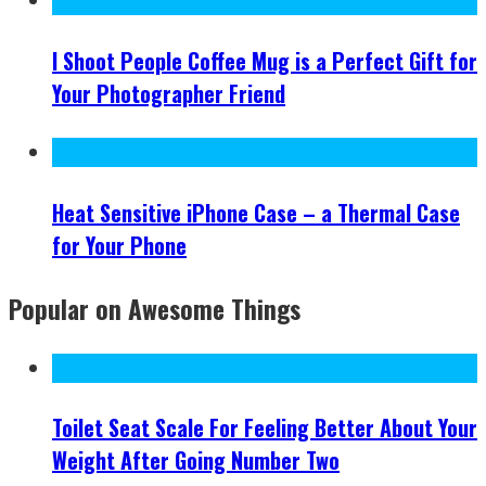
I Shoot People Coffee Mug is a Perfect Gift for
Your Photographer Friend
Heat Sensitive iPhone Case – a Thermal Case
for Your Phone
Popular on Awesome Things
Toilet Seat Scale For Feeling Better About Your
Weight After Going Number Two