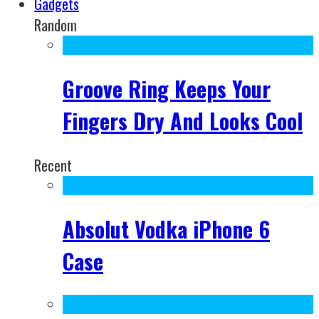
Gadgets
Random
Groove Ring Keeps Your
Fingers Dry And Looks Cool
Recent
Absolut Vodka iPhone 6
Case