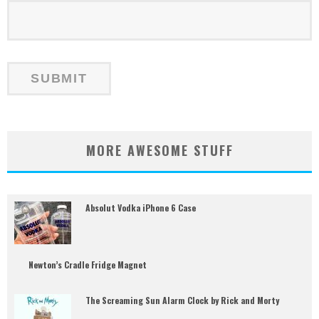
MORE AWESOME STUFF
Absolut Vodka iPhone 6 Case
Newton’s Cradle Fridge Magnet
The Screaming Sun Alarm Clock by Rick and Morty