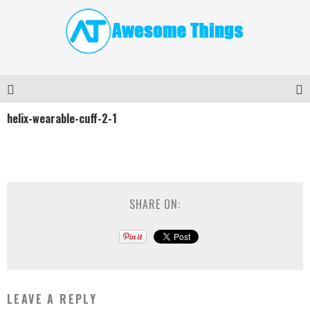
helix-wearable-cuff-2-1
SHARE ON:
LEAVE A REPLY