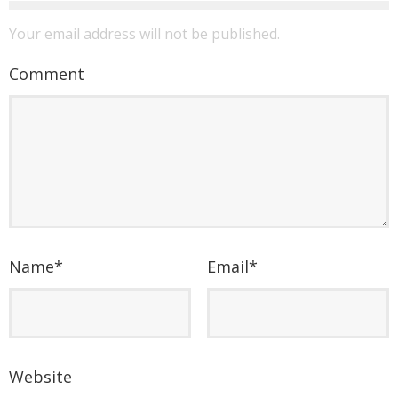
Your email address will not be published.
Comment
Name
*
Email
*
Website