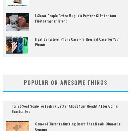
I Shoot People Coffee Mug is a Perfect Gift for Your
Photographer Friend
Heat Sensitive iPhone Case – a Thermal Case for Your
Phone
POPULAR ON AWESOME THINGS
Toilet Seat Scale For Feeling Better About Your Weight After Going
Number Two
Game of Thrones Cutting Board That Reads Dinner Is
Coming