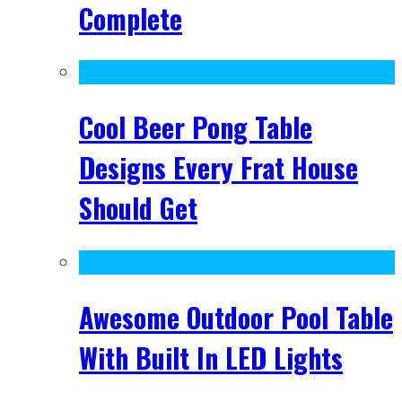
Complete
Cool Beer Pong Table
Designs Every Frat House
Should Get
Awesome Outdoor Pool Table
With Built In LED Lights