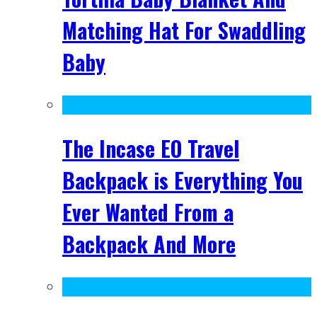
Matching Hat For Swaddling
Baby
The Incase EO Travel
Backpack is Everything You
Ever Wanted From a
Backpack And More