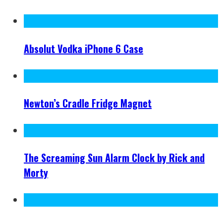
Absolut Vodka iPhone 6 Case
Newton’s Cradle Fridge Magnet
The Screaming Sun Alarm Clock by Rick and
Morty