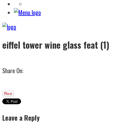
eiffel tower wine glass feat (1)
Share On:
Leave a Reply