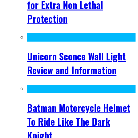
for Extra Non Lethal
Protection
Unicorn Sconce Wall Light
Review and Information
Batman Motorcycle Helmet
To Ride Like The Dark
Knight