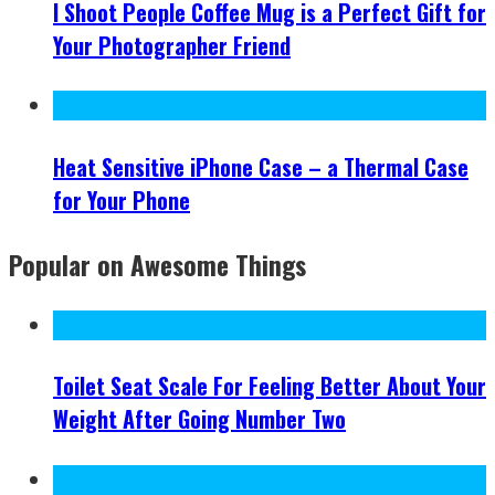
I Shoot People Coffee Mug is a Perfect Gift for
Your Photographer Friend
Heat Sensitive iPhone Case – a Thermal Case
for Your Phone
Popular on Awesome Things
Toilet Seat Scale For Feeling Better About Your
Weight After Going Number Two