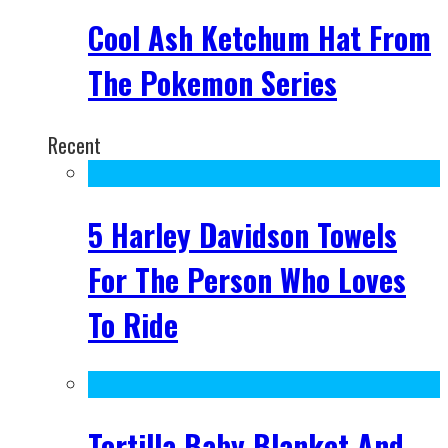
Cool Ash Ketchum Hat From
The Pokemon Series
Recent
5 Harley Davidson Towels
For The Person Who Loves
To Ride
Tortilla Baby Blanket And