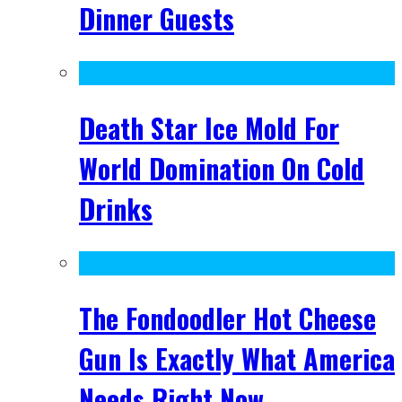
Dinner Guests
Death Star Ice Mold For
World Domination On Cold
Drinks
The Fondoodler Hot Cheese
Gun Is Exactly What America
Needs Right Now