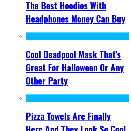
The Best Hoodies With
Headphones Money Can Buy
Cool Deadpool Mask That’s
Great For Halloween Or Any
Other Party
Pizza Towels Are Finally
Here And They Look So Cool