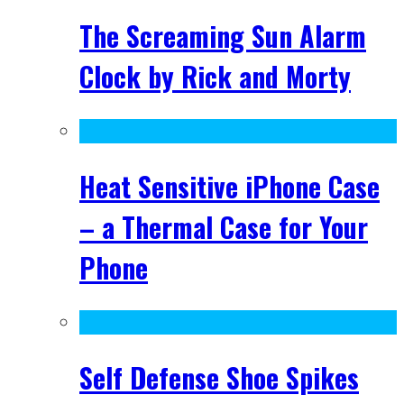
The Screaming Sun Alarm
Clock by Rick and Morty
Heat Sensitive iPhone Case
– a Thermal Case for Your
Phone
Self Defense Shoe Spikes