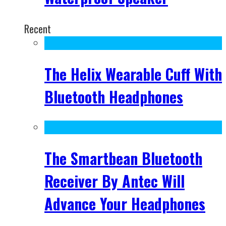
Recent
The Helix Wearable Cuff With
Bluetooth Headphones
The Smartbean Bluetooth
Receiver By Antec Will
Advance Your Headphones