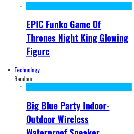
EPIC Funko Game Of
Thrones Night King Glowing
Figure
Technology
Random
Big Blue Party Indoor-
Outdoor Wireless
Waterproof Speaker