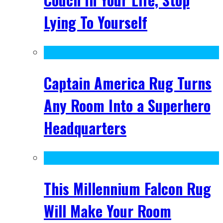
Lying To Yourself
Captain America Rug Turns
Any Room Into a Superhero
Headquarters
This Millennium Falcon Rug
Will Make Your Room