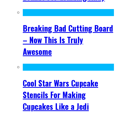
Breaking Bad Cutting Board
– Now This Is Truly
Awesome
Cool Star Wars Cupcake
Stencils For Making
Cupcakes Like a Jedi