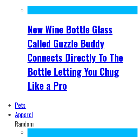
New Wine Bottle Glass
Called Guzzle Buddy
Connects Directly To The
Bottle Letting You Chug
Like a Pro
Pets
Apparel
Random