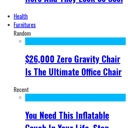
Health
Furnitures
Random
$26,000 Zero Gravity Chair
Is The Ultimate Office Chair
Recent
You Need This Inflatable
Couch In Your Life, Stop