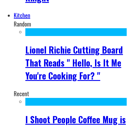
Kitchen
Random
Lionel Richie Cutting Board
That Reads " Hello, Is It Me
You're Cooking For? "
Recent
I Shoot People Coffee Mug is