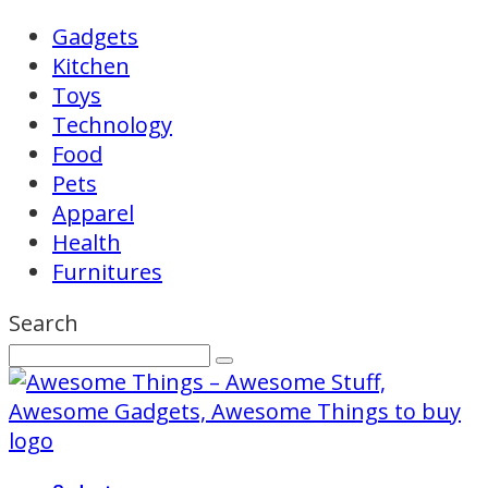
Gadgets
Kitchen
Toys
Technology
Food
Pets
Apparel
Health
Furnitures
Search