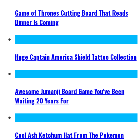
Game of Thrones Cutting Board That Reads
Dinner Is Coming
Huge Captain America Shield Tattoo Collection
Awesome Jumanji Board Game You’ve Been
Waiting 20 Years For
Cool Ash Ketchum Hat From The Pokemon