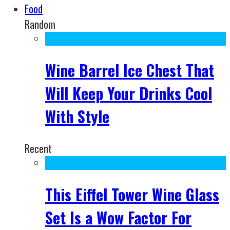
Food
Random
Wine Barrel Ice Chest That
Will Keep Your Drinks Cool
With Style
Recent
This Eiffel Tower Wine Glass
Set Is a Wow Factor For