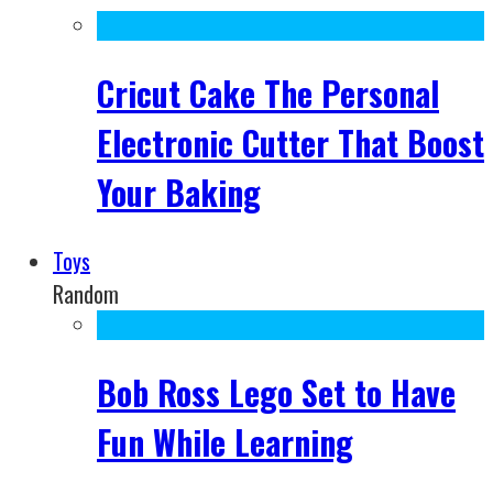
Cricut Cake The Personal
Electronic Cutter That Boost
Your Baking
Toys
Random
Bob Ross Lego Set to Have
Fun While Learning