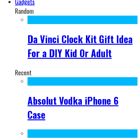
Gadgets
Random
Da Vinci Clock Kit Gift Idea
For a DIY Kid Or Adult
Recent
Absolut Vodka iPhone 6
Case