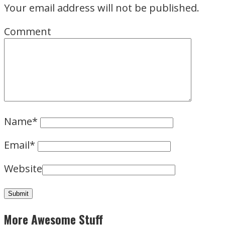
Your email address will not be published.
Comment
Name
*
Email
*
Website
More Awesome Stuff