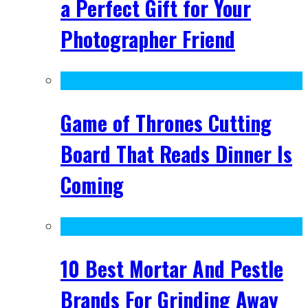
a Perfect Gift for Your
Photographer Friend
Game of Thrones Cutting
Board That Reads Dinner Is
Coming
10 Best Mortar And Pestle
Brands For Grinding Away