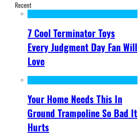
Recent
7 Cool Terminator Toys
Every Judgment Day Fan Will
Love
Your Home Needs This In
Ground Trampoline So Bad It
Hurts