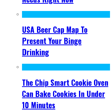
USA Beer Cap Map To
Present Your Binge
Drinking
The Chip Smart Cookie Oven
Can Bake Cookies In Under
10 Minutes