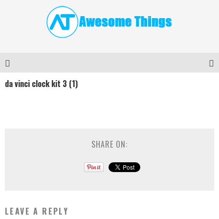
da vinci clock kit 3 (1)
SHARE ON:
LEAVE A REPLY