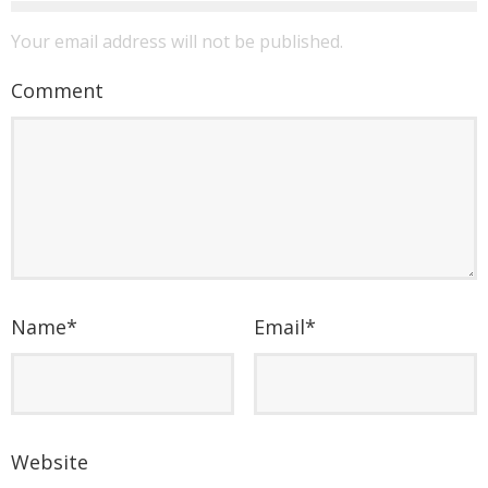
Your email address will not be published.
Comment
Name
*
Email
*
Website