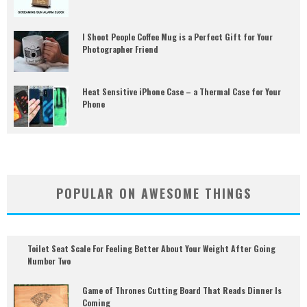
I Shoot People Coffee Mug is a Perfect Gift for Your
Photographer Friend
Heat Sensitive iPhone Case – a Thermal Case for Your
Phone
POPULAR ON AWESOME THINGS
Toilet Seat Scale For Feeling Better About Your Weight After Going
Number Two
Game of Thrones Cutting Board That Reads Dinner Is
Coming