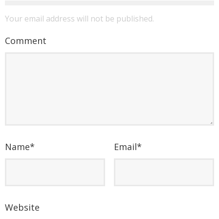
Your email address will not be published.
Comment
Name
*
Email
*
Website