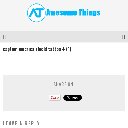
captain america shield tattoo 4 (1)
SHARE ON:
LEAVE A REPLY