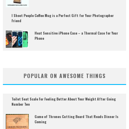
I Shoot People Coffee Mug is a Perfect Gift for Your Photographer
Friend
Heat Sensitive iPhone Case – a Thermal Case for Your
Phone
POPULAR ON AWESOME THINGS
Toilet Seat Scale For Feeling Better About Your Weight After Going
Number Two
Game of Thrones Cutting Board That Reads Dinner Is
Coming