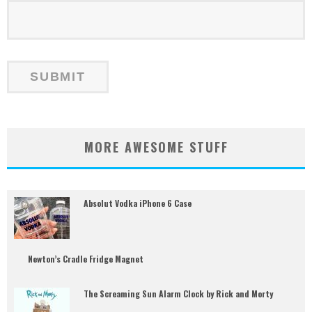
MORE AWESOME STUFF
Absolut Vodka iPhone 6 Case
Newton’s Cradle Fridge Magnet
The Screaming Sun Alarm Clock by Rick and Morty