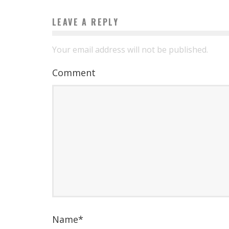
LEAVE A REPLY
Your email address will not be published.
Comment
Name
*