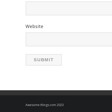
Website
Awesome-things.com 2023