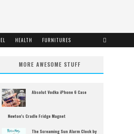
EL
HEALTH
FURNITURES
MORE AWESOME STUFF
Absolut Vodka iPhone 6 Case
Newton’s Cradle Fridge Magnet
The Screaming Sun Alarm Clock by