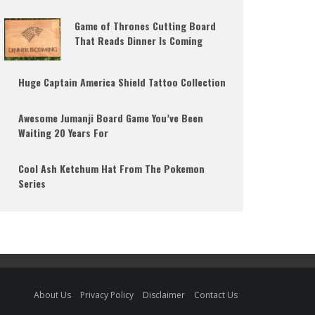
Game of Thrones Cutting Board
That Reads Dinner Is Coming
Huge Captain America Shield Tattoo Collection
Awesome Jumanji Board Game You’ve Been
Waiting 20 Years For
Cool Ash Ketchum Hat From The Pokemon
Series
About Us
Privacy Policy
Disclaimer
Contact Us