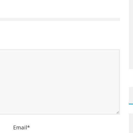
Email
*