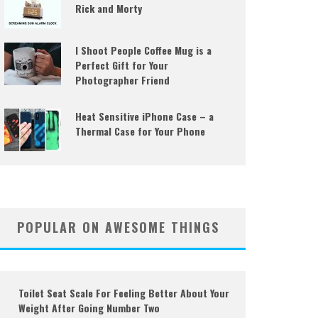
Rick and Morty
I Shoot People Coffee Mug is a
Perfect Gift for Your
Photographer Friend
Heat Sensitive iPhone Case – a
Thermal Case for Your Phone
POPULAR ON AWESOME THINGS
Toilet Seat Scale For Feeling Better About Your
Weight After Going Number Two