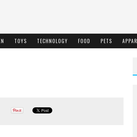
EN
TOYS
TECHNOLOGY
FOOD
PETS
APPAR