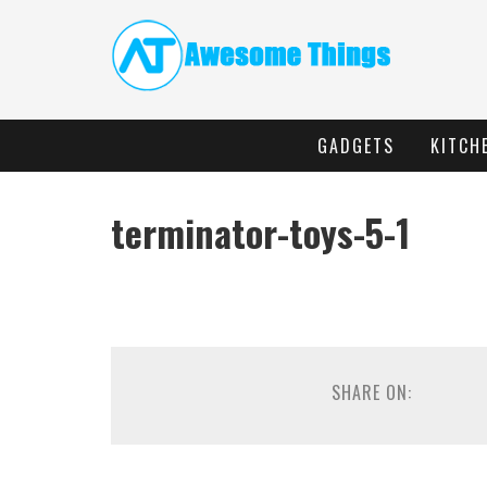
GADGETS
KITCH
terminator-toys-5-1
SHARE ON: