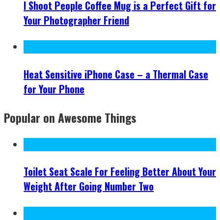
I Shoot People Coffee Mug is a Perfect Gift for
Your Photographer Friend
Heat Sensitive iPhone Case – a Thermal Case
for Your Phone
Popular on Awesome Things
Toilet Seat Scale For Feeling Better About Your
Weight After Going Number Two