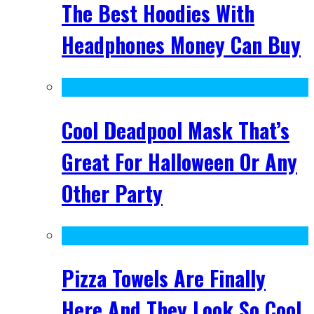
The Best Hoodies With
Headphones Money Can Buy
Cool Deadpool Mask That’s
Great For Halloween Or Any
Other Party
Pizza Towels Are Finally
Here And They Look So Cool