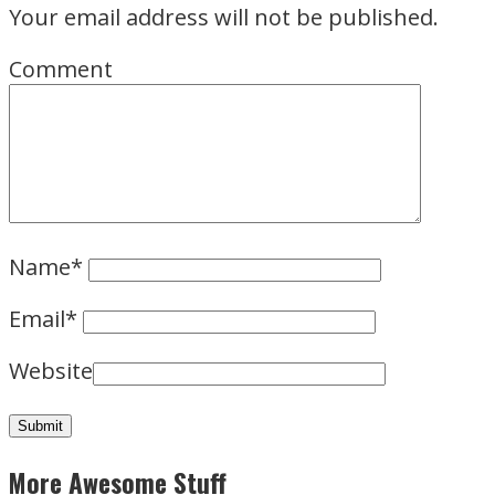
Your email address will not be published.
Comment
Name
*
Email
*
Website
More Awesome Stuff