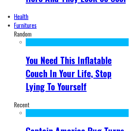
Health
Furnitures
Random
You Need This Inflatable
Couch In Your Life, Stop
Lying To Yourself
Recent
Captain America Rug Turns