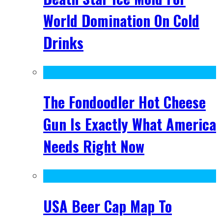
World Domination On Cold
Drinks
The Fondoodler Hot Cheese
Gun Is Exactly What America
Needs Right Now
USA Beer Cap Map To