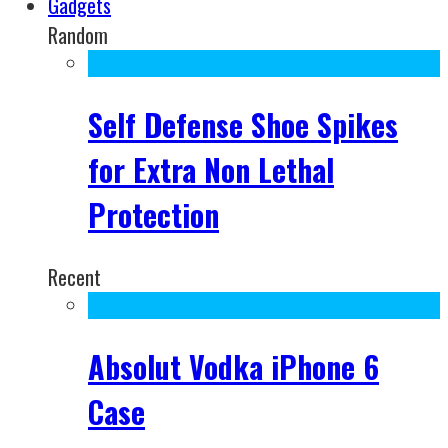
Gadgets
Random
Self Defense Shoe Spikes
for Extra Non Lethal
Protection
Recent
Absolut Vodka iPhone 6
Case