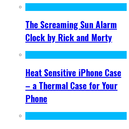
The Screaming Sun Alarm
Clock by Rick and Morty
Heat Sensitive iPhone Case
– a Thermal Case for Your
Phone