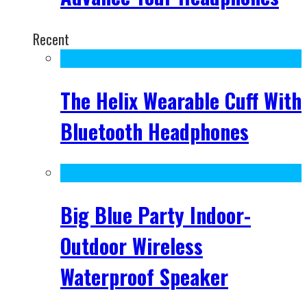
Recent
The Helix Wearable Cuff With
Bluetooth Headphones
Big Blue Party Indoor-
Outdoor Wireless
Waterproof Speaker