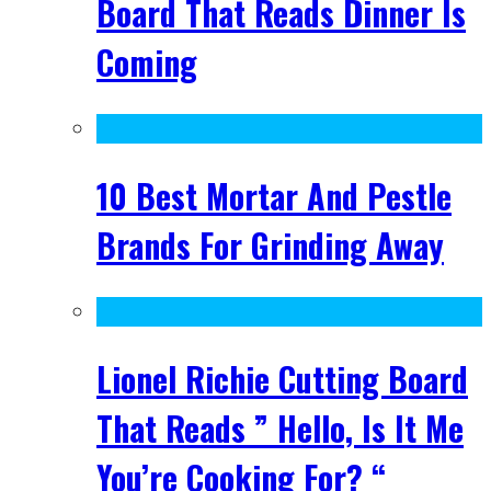
Board That Reads Dinner Is
Coming
10 Best Mortar And Pestle
Brands For Grinding Away
Lionel Richie Cutting Board
That Reads ” Hello, Is It Me
You’re Cooking For? “