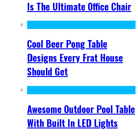
Is The Ultimate Office Chair
Cool Beer Pong Table
Designs Every Frat House
Should Get
Awesome Outdoor Pool Table
With Built In LED Lights