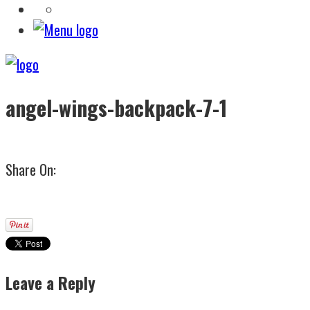
angel-wings-backpack-7-1
Share On:
Leave a Reply