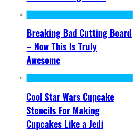
Breaking Bad Cutting Board
– Now This Is Truly
Awesome
Cool Star Wars Cupcake
Stencils For Making
Cupcakes Like a Jedi