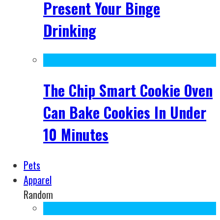
Present Your Binge
Drinking
The Chip Smart Cookie Oven
Can Bake Cookies In Under
10 Minutes
Pets
Apparel
Random