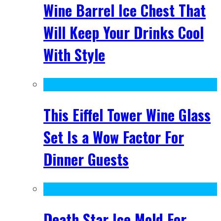
Wine Barrel Ice Chest That
Will Keep Your Drinks Cool
With Style
This Eiffel Tower Wine Glass
Set Is a Wow Factor For
Dinner Guests
Death Star Ice Mold For