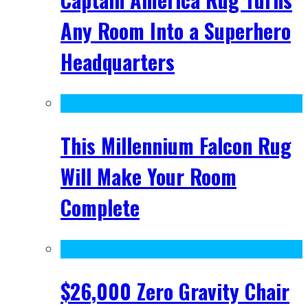
Any Room Into a Superhero
Headquarters
This Millennium Falcon Rug
Will Make Your Room
Complete
$26,000 Zero Gravity Chair