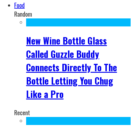
Food
Random
New Wine Bottle Glass
Called Guzzle Buddy
Connects Directly To The
Bottle Letting You Chug
Like a Pro
Recent