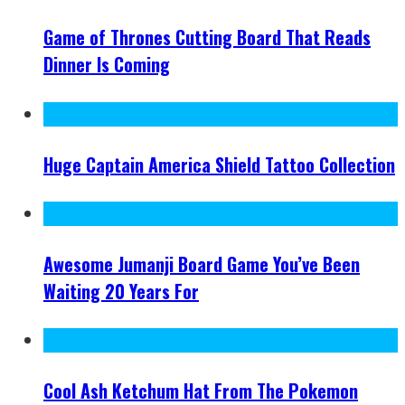
Game of Thrones Cutting Board That Reads
Dinner Is Coming
Huge Captain America Shield Tattoo Collection
Awesome Jumanji Board Game You’ve Been
Waiting 20 Years For
Cool Ash Ketchum Hat From The Pokemon