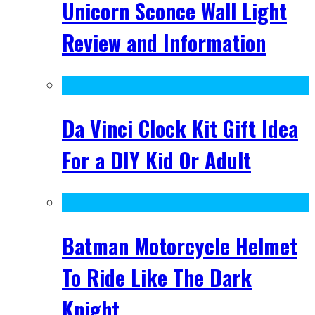
Unicorn Sconce Wall Light
Review and Information
Da Vinci Clock Kit Gift Idea
For a DIY Kid Or Adult
Batman Motorcycle Helmet
To Ride Like The Dark
Knight