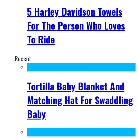
5 Harley Davidson Towels
For The Person Who Loves
To Ride
Recent
Tortilla Baby Blanket And
Matching Hat For Swaddling
Baby