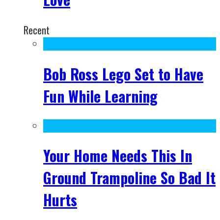
Recent
Bob Ross Lego Set to Have
Fun While Learning
Your Home Needs This In
Ground Trampoline So Bad It
Hurts