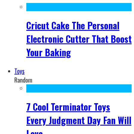
Cricut Cake The Personal
Electronic Cutter That Boost
Your Baking
Toys
Random
7 Cool Terminator Toys
Every Judgment Day Fan Will
Love