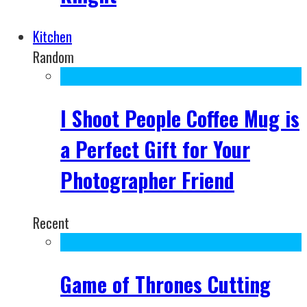
Kitchen
Random
I Shoot People Coffee Mug is
a Perfect Gift for Your
Photographer Friend
Recent
Game of Thrones Cutting