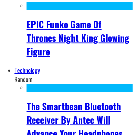
EPIC Funko Game Of
Thrones Night King Glowing
Figure
Technology
Random
The Smartbean Bluetooth
Receiver By Antec Will
Advance Your Headphones