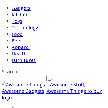
Gadgets
Kitchen
Toys
Technology
Food
Pets
Apparel
Health
Furnitures
Search