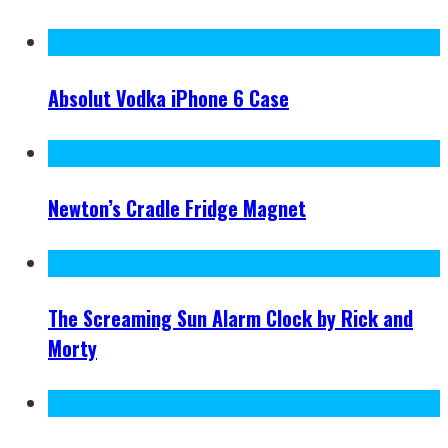
Absolut Vodka iPhone 6 Case
Newton’s Cradle Fridge Magnet
The Screaming Sun Alarm Clock by Rick and
Morty