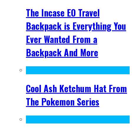
The Incase EO Travel
Backpack is Everything You
Ever Wanted From a
Backpack And More
Cool Ash Ketchum Hat From
The Pokemon Series