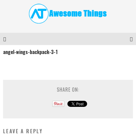
angel-wings-backpack-3-1
SHARE ON:
LEAVE A REPLY