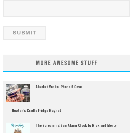
MORE AWESOME STUFF
Absolut Vodka iPhone 6 Case
Newton’s Cradle Fridge Magnet
The Screaming Sun Alarm Clock by Rick and Morty