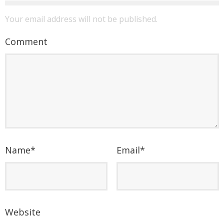
Your email address will not be published.
Comment
Name
*
Email
*
Website