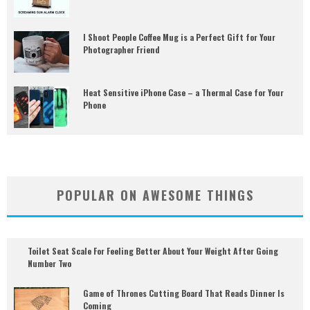
I Shoot People Coffee Mug is a Perfect Gift for Your
Photographer Friend
Heat Sensitive iPhone Case – a Thermal Case for Your
Phone
POPULAR ON AWESOME THINGS
Toilet Seat Scale For Feeling Better About Your Weight After Going
Number Two
Game of Thrones Cutting Board That Reads Dinner Is
Coming