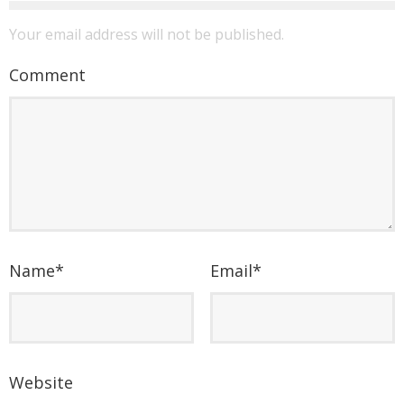
Your email address will not be published.
Comment
Name
*
Email
*
Website