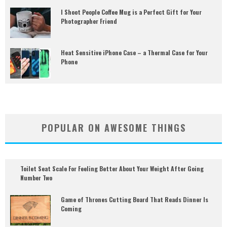
I Shoot People Coffee Mug is a Perfect Gift for Your
Photographer Friend
Heat Sensitive iPhone Case – a Thermal Case for Your
Phone
POPULAR ON AWESOME THINGS
Toilet Seat Scale For Feeling Better About Your Weight After Going
Number Two
Game of Thrones Cutting Board That Reads Dinner Is
Coming