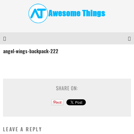
angel-wings-backpack-222
SHARE ON:
LEAVE A REPLY