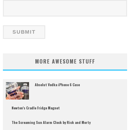
MORE AWESOME STUFF
Absolut Vodka iPhone 6 Case
Newton’s Cradle Fridge Magnet
The Screaming Sun Alarm Clock by Rick and Morty