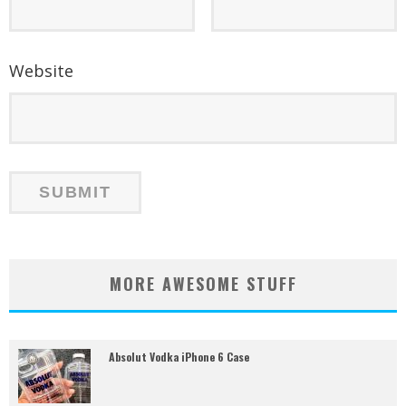
Website
MORE AWESOME STUFF
Absolut Vodka iPhone 6 Case