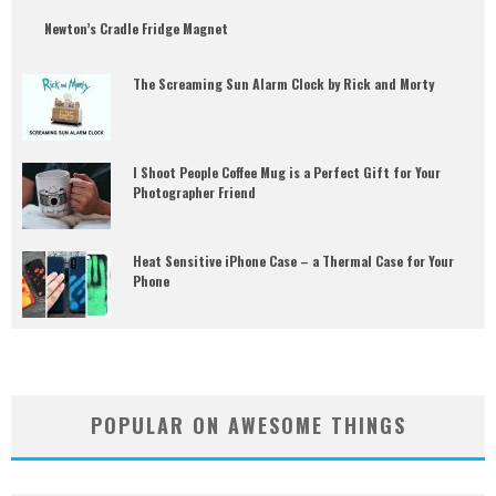
Newton’s Cradle Fridge Magnet
The Screaming Sun Alarm Clock by Rick and Morty
I Shoot People Coffee Mug is a Perfect Gift for Your
Photographer Friend
Heat Sensitive iPhone Case – a Thermal Case for Your
Phone
POPULAR ON AWESOME THINGS