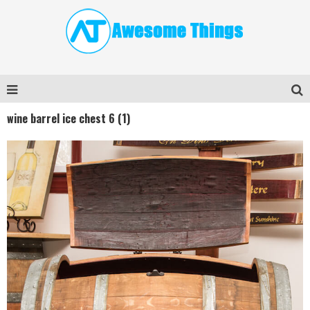
wine barrel ice chest 6 (1)