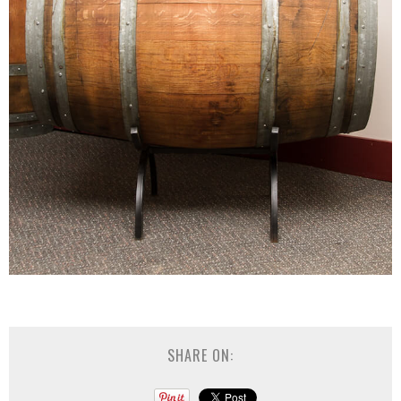
SHARE ON: