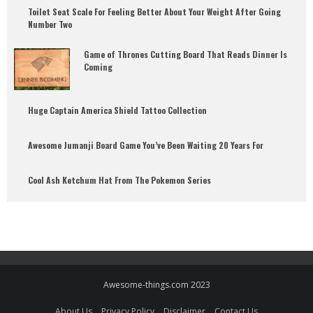
Toilet Seat Scale For Feeling Better About Your Weight After Going
Number Two
Game of Thrones Cutting Board That Reads Dinner Is
Coming
Huge Captain America Shield Tattoo Collection
Awesome Jumanji Board Game You’ve Been Waiting 20 Years For
Cool Ash Ketchum Hat From The Pokemon Series
Awesome-things.com 2023
About Us
Privacy Policy
Disclaimer
Contact Us