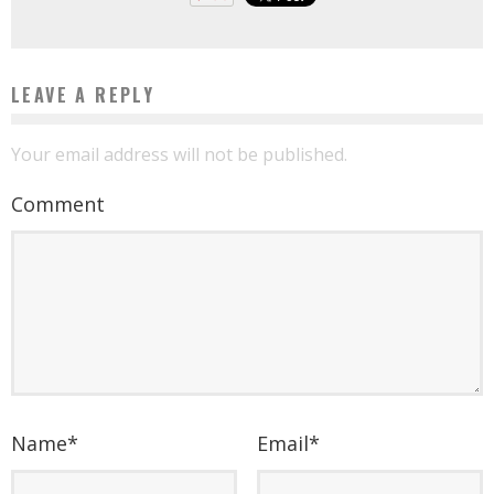
LEAVE A REPLY
Your email address will not be published.
Comment
Name
*
Email
*