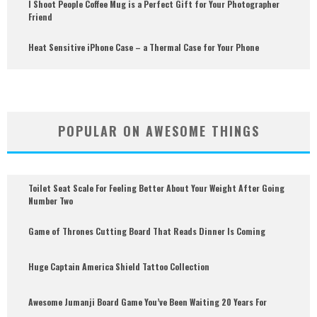
I Shoot People Coffee Mug is a Perfect Gift for Your Photographer
Friend
Heat Sensitive iPhone Case – a Thermal Case for Your Phone
POPULAR ON AWESOME THINGS
Toilet Seat Scale For Feeling Better About Your Weight After Going
Number Two
Game of Thrones Cutting Board That Reads Dinner Is Coming
Huge Captain America Shield Tattoo Collection
Awesome Jumanji Board Game You’ve Been Waiting 20 Years For