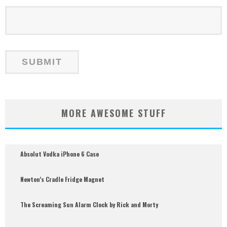
MORE AWESOME STUFF
Absolut Vodka iPhone 6 Case
Newton’s Cradle Fridge Magnet
The Screaming Sun Alarm Clock by Rick and Morty