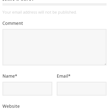
Your email address will not be published.
Comment
Name
*
Email
*
Website