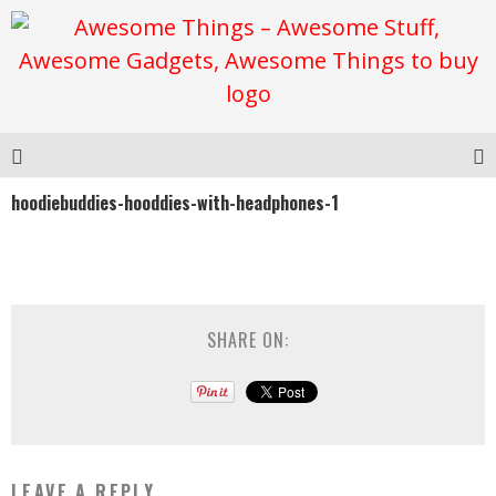
hoodiebuddies-hooddies-with-headphones-1
SHARE ON:
LEAVE A REPLY