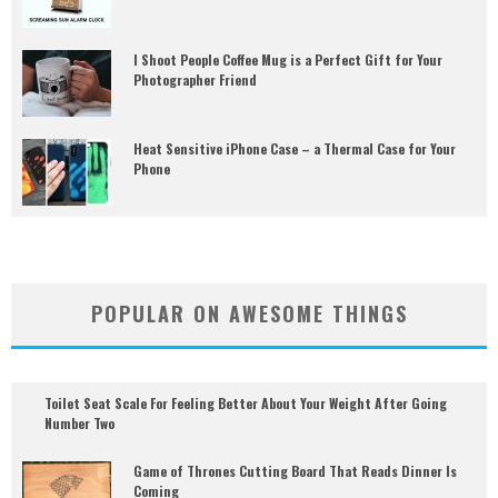
I Shoot People Coffee Mug is a Perfect Gift for Your
Photographer Friend
Heat Sensitive iPhone Case – a Thermal Case for Your
Phone
POPULAR ON AWESOME THINGS
Toilet Seat Scale For Feeling Better About Your Weight After Going
Number Two
Game of Thrones Cutting Board That Reads Dinner Is
Coming