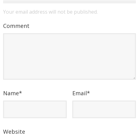
Your email address will not be published.
Comment
Name
*
Email
*
Website