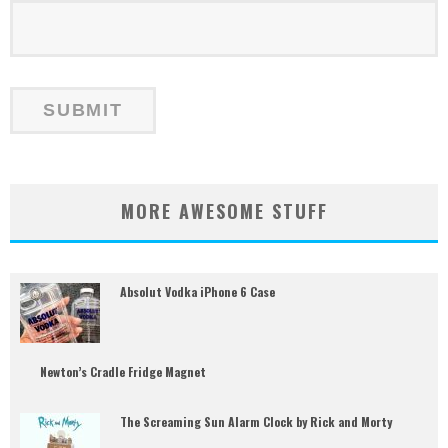
MORE AWESOME STUFF
Absolut Vodka iPhone 6 Case
Newton’s Cradle Fridge Magnet
The Screaming Sun Alarm Clock by Rick and Morty