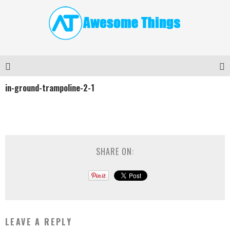
in-ground-trampoline-2-1
SHARE ON:
LEAVE A REPLY