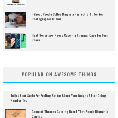
I Shoot People Coffee Mug is a Perfect Gift for Your
Photographer Friend
Heat Sensitive iPhone Case – a Thermal Case for Your
Phone
POPULAR ON AWESOME THINGS
Toilet Seat Scale For Feeling Better About Your Weight After Going
Number Two
Game of Thrones Cutting Board That Reads Dinner Is
Coming