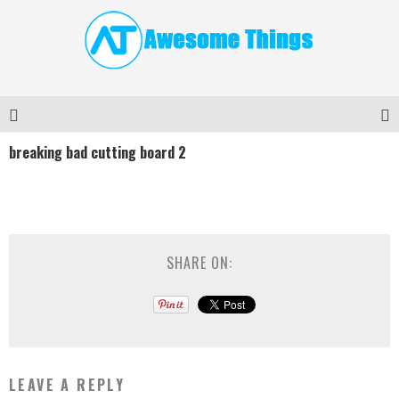
breaking bad cutting board 2
SHARE ON:
LEAVE A REPLY