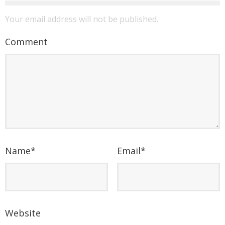
Your email address will not be published.
Comment
Name
*
Email
*
Website