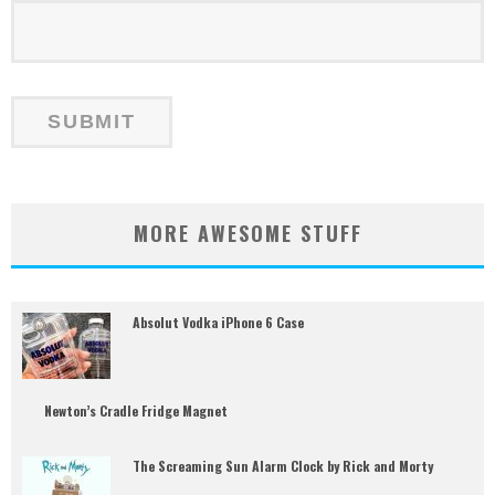
MORE AWESOME STUFF
Absolut Vodka iPhone 6 Case
Newton’s Cradle Fridge Magnet
The Screaming Sun Alarm Clock by Rick and Morty