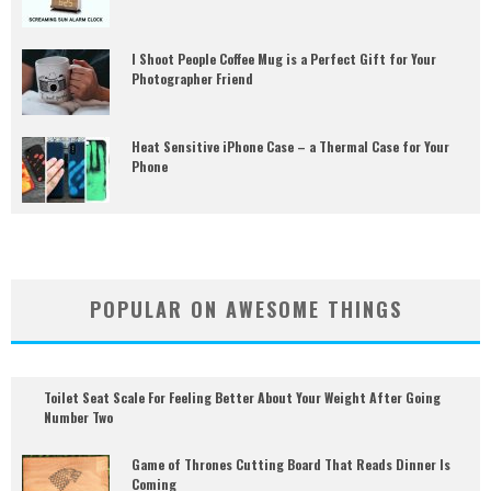
I Shoot People Coffee Mug is a Perfect Gift for Your
Photographer Friend
Heat Sensitive iPhone Case – a Thermal Case for Your
Phone
POPULAR ON AWESOME THINGS
Toilet Seat Scale For Feeling Better About Your Weight After Going
Number Two
Game of Thrones Cutting Board That Reads Dinner Is
Coming