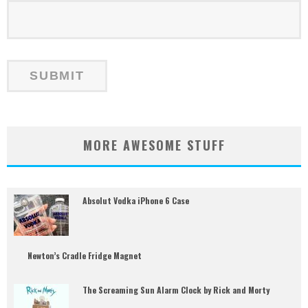
MORE AWESOME STUFF
Absolut Vodka iPhone 6 Case
Newton’s Cradle Fridge Magnet
The Screaming Sun Alarm Clock by Rick and Morty