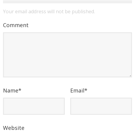
Your email address will not be published.
Comment
Name
*
Email
*
Website