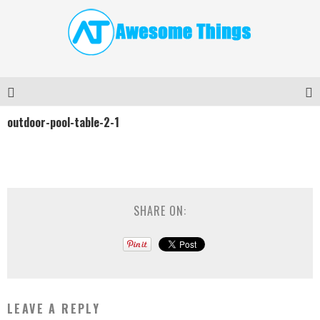
outdoor-pool-table-2-1
SHARE ON:
LEAVE A REPLY