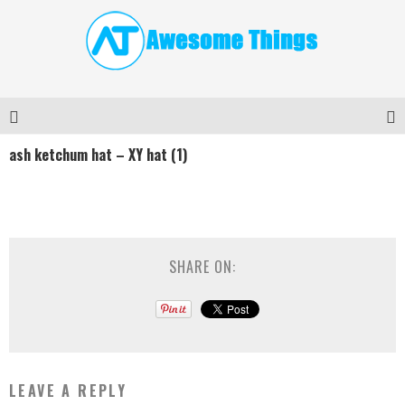
ash ketchum hat – XY hat (1)
SHARE ON:
LEAVE A REPLY