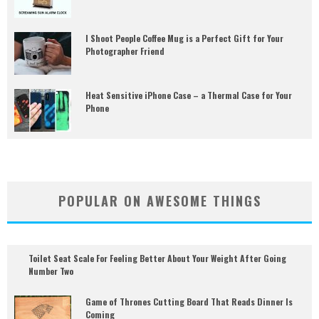
I Shoot People Coffee Mug is a Perfect Gift for Your
Photographer Friend
Heat Sensitive iPhone Case – a Thermal Case for Your
Phone
POPULAR ON AWESOME THINGS
Toilet Seat Scale For Feeling Better About Your Weight After Going
Number Two
Game of Thrones Cutting Board That Reads Dinner Is
Coming