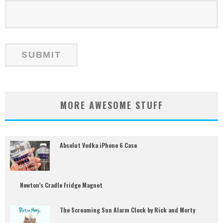
MORE AWESOME STUFF
Absolut Vodka iPhone 6 Case
Newton’s Cradle Fridge Magnet
The Screaming Sun Alarm Clock by Rick and Morty