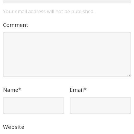
Your email address will not be published.
Comment
Name
*
Email
*
Website