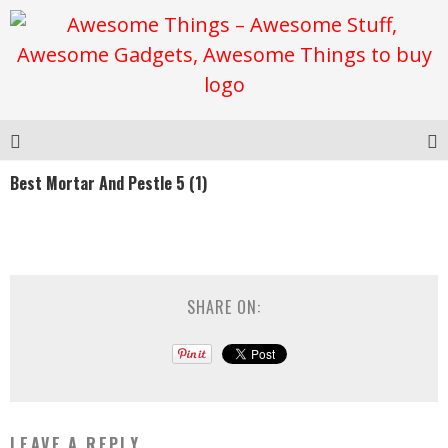
Best Mortar And Pestle 5 (1)
SHARE ON:
LEAVE A REPLY