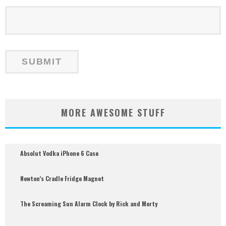
MORE AWESOME STUFF
Absolut Vodka iPhone 6 Case
Newton’s Cradle Fridge Magnet
The Screaming Sun Alarm Clock by Rick and Morty