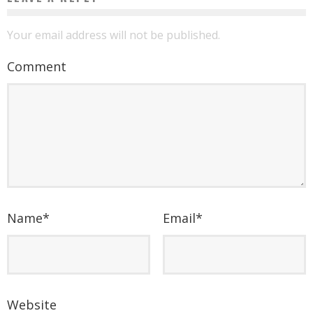
Your email address will not be published.
Comment
Name
*
Email
*
Website