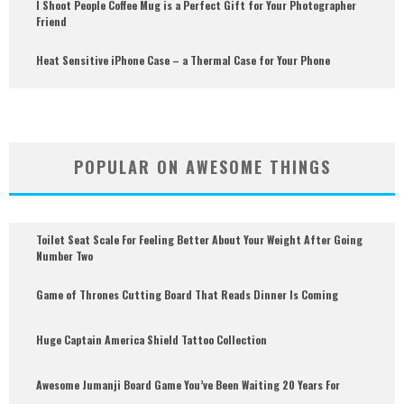
I Shoot People Coffee Mug is a Perfect Gift for Your Photographer
Friend
Heat Sensitive iPhone Case – a Thermal Case for Your Phone
POPULAR ON AWESOME THINGS
Toilet Seat Scale For Feeling Better About Your Weight After Going
Number Two
Game of Thrones Cutting Board That Reads Dinner Is Coming
Huge Captain America Shield Tattoo Collection
Awesome Jumanji Board Game You’ve Been Waiting 20 Years For