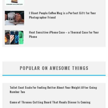
I Shoot People Coffee Mug is a Perfect Gift for Your
Photographer Friend
Heat Sensitive iPhone Case – a Thermal Case for Your
Phone
POPULAR ON AWESOME THINGS
Toilet Seat Scale For Feeling Better About Your Weight After Going
Number Two
Game of Thrones Cutting Board That Reads Dinner Is Coming