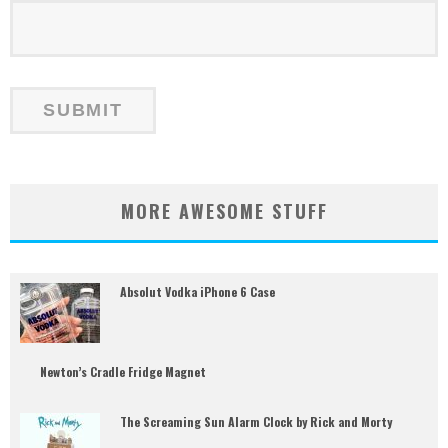
MORE AWESOME STUFF
Absolut Vodka iPhone 6 Case
Newton’s Cradle Fridge Magnet
The Screaming Sun Alarm Clock by Rick and Morty