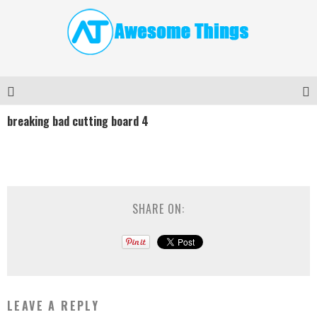
breaking bad cutting board 4
SHARE ON:
LEAVE A REPLY