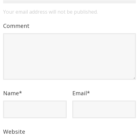
Your email address will not be published.
Comment
Name
*
Email
*
Website