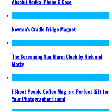
Absolut Vodka iPhone 6 Case
Newton’s Cradle Fridge Magnet
The Screaming Sun Alarm Clock by Rick and
Morty
I Shoot People Coffee Mug is a Perfect Gift for
Your Photographer Friend