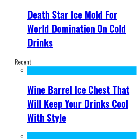
Death Star Ice Mold For
World Domination On Cold
Drinks
Recent
Wine Barrel Ice Chest That
Will Keep Your Drinks Cool
With Style