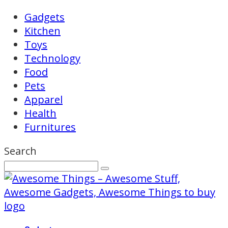
Gadgets
Kitchen
Toys
Technology
Food
Pets
Apparel
Health
Furnitures
Search