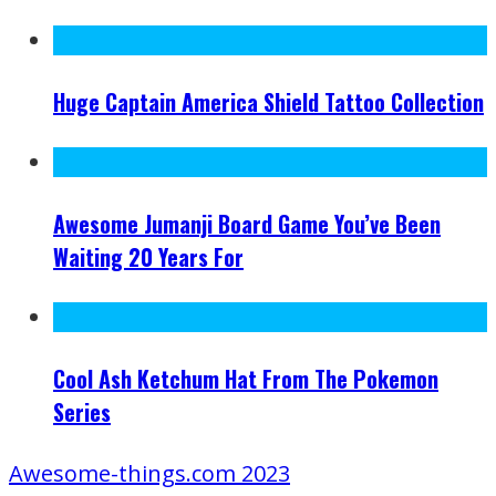
Huge Captain America Shield Tattoo Collection
Awesome Jumanji Board Game You’ve Been
Waiting 20 Years For
Cool Ash Ketchum Hat From The Pokemon
Series
Awesome-things.com 2023