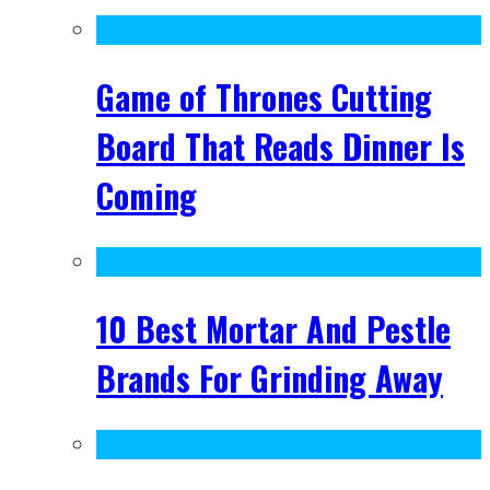
Game of Thrones Cutting
Board That Reads Dinner Is
Coming
10 Best Mortar And Pestle
Brands For Grinding Away