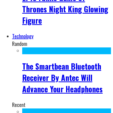
Thrones Night King Glowing
Figure
Technology
Random
The Smartbean Bluetooth
Receiver By Antec Will
Advance Your Headphones
Recent