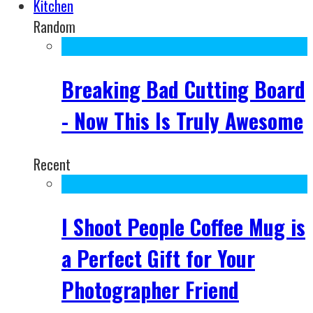
Kitchen
Random
Breaking Bad Cutting Board
- Now This Is Truly Awesome
Recent
I Shoot People Coffee Mug is
a Perfect Gift for Your
Photographer Friend