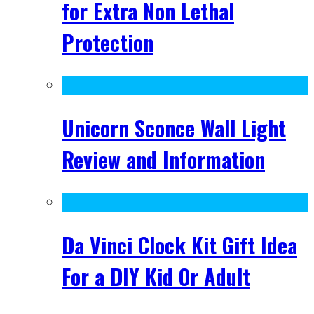
for Extra Non Lethal
Protection
Unicorn Sconce Wall Light
Review and Information
Da Vinci Clock Kit Gift Idea
For a DIY Kid Or Adult