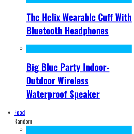
The Helix Wearable Cuff With
Bluetooth Headphones
Big Blue Party Indoor-
Outdoor Wireless
Waterproof Speaker
Food
Random