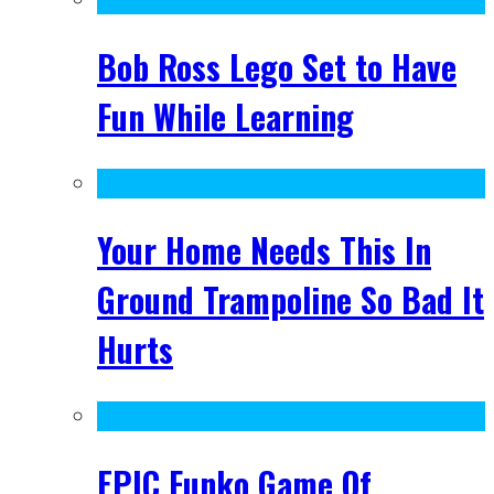
Bob Ross Lego Set to Have
Fun While Learning
Your Home Needs This In
Ground Trampoline So Bad It
Hurts
EPIC Funko Game Of