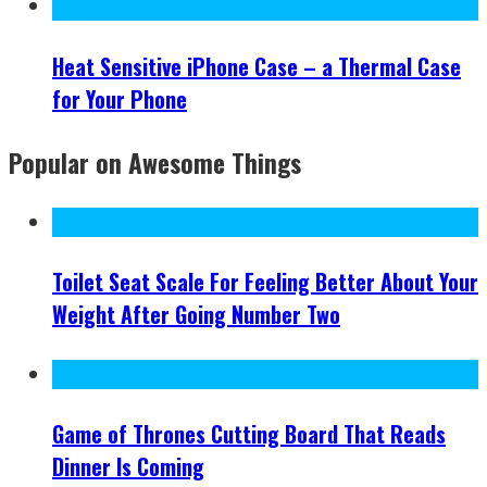
Heat Sensitive iPhone Case – a Thermal Case
for Your Phone
Popular on Awesome Things
Toilet Seat Scale For Feeling Better About Your
Weight After Going Number Two
Game of Thrones Cutting Board That Reads
Dinner Is Coming