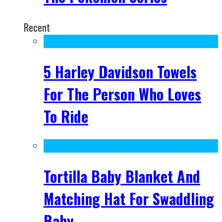
Recent
5 Harley Davidson Towels
For The Person Who Loves
To Ride
Tortilla Baby Blanket And
Matching Hat For Swaddling
Baby