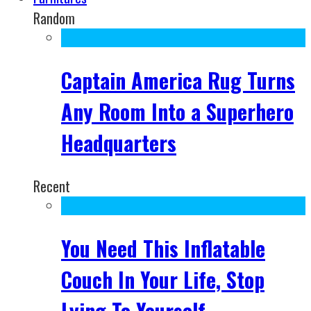
Random
Captain America Rug Turns
Any Room Into a Superhero
Headquarters
Recent
You Need This Inflatable
Couch In Your Life, Stop
Lying To Yourself