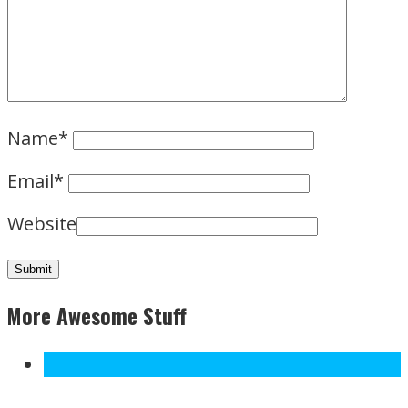
Name
*
Email
*
Website
More Awesome Stuff