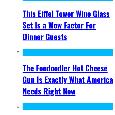
This Eiffel Tower Wine Glass
Set Is a Wow Factor For
Dinner Guests
The Fondoodler Hot Cheese
Gun Is Exactly What America
Needs Right Now