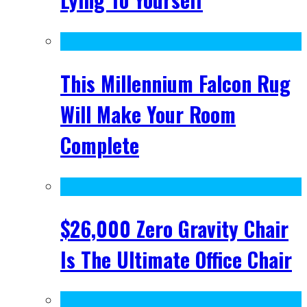
This Millennium Falcon Rug
Will Make Your Room
Complete
$26,000 Zero Gravity Chair
Is The Ultimate Office Chair