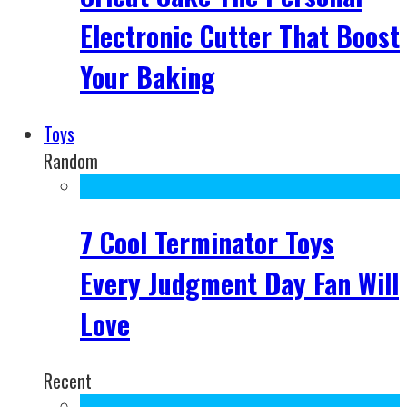
Electronic Cutter That Boost
Your Baking
Toys
Random
7 Cool Terminator Toys
Every Judgment Day Fan Will
Love
Recent