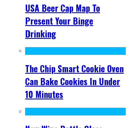
USA Beer Cap Map To
Present Your Binge
Drinking
The Chip Smart Cookie Oven
Can Bake Cookies In Under
10 Minutes