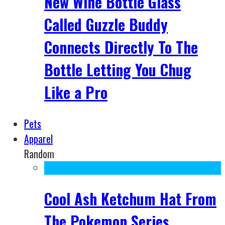
New Wine Bottle Glass
Called Guzzle Buddy
Connects Directly To The
Bottle Letting You Chug
Like a Pro
Pets
Apparel
Random
Cool Ash Ketchum Hat From
The Pokemon Series