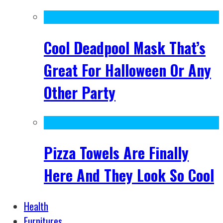
Cool Deadpool Mask That’s
Great For Halloween Or Any
Other Party
Pizza Towels Are Finally
Here And They Look So Cool
Health
Furnitures