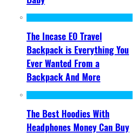
The Incase EO Travel
Backpack is Everything You
Ever Wanted From a
Backpack And More
The Best Hoodies With
Headphones Money Can Buy