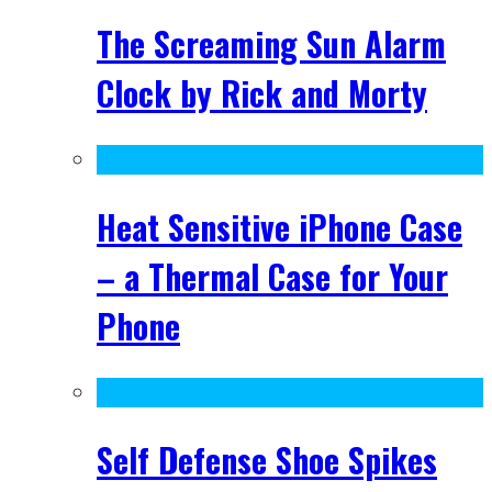
The Screaming Sun Alarm
Clock by Rick and Morty
Heat Sensitive iPhone Case
– a Thermal Case for Your
Phone
Self Defense Shoe Spikes