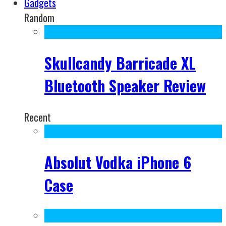
Gadgets
Random
Skullcandy Barricade XL
Bluetooth Speaker Review
Recent
Absolut Vodka iPhone 6
Case