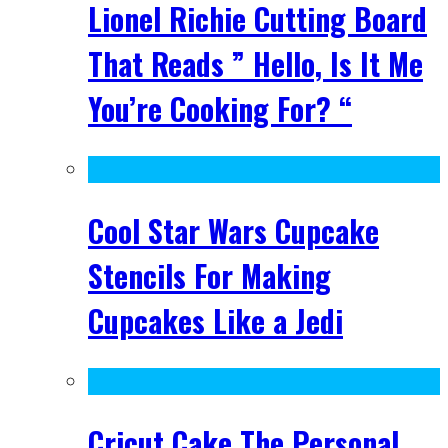
Lionel Richie Cutting Board
That Reads ” Hello, Is It Me
You’re Cooking For? “
Cool Star Wars Cupcake
Stencils For Making
Cupcakes Like a Jedi
Cricut Cake The Personal