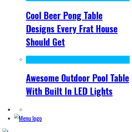
Cool Beer Pong Table
Designs Every Frat House
Should Get
Awesome Outdoor Pool Table
With Built In LED Lights