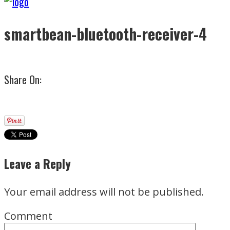
smartbean-bluetooth-receiver-4
Share On:
Leave a Reply
Your email address will not be published.
Comment